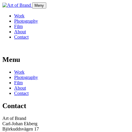
Meny
Work
Photography
Film
About
Contact
Menu
Work
Photography
Film
About
Contact
Contact
Art of Brand
Carl-Johan Ekberg
Björkuddsvägen 17