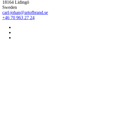
18164 Lidingö
Sweden
carl-johan@artofbrand.se
+46 70 963 27 24