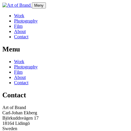
Meny
Work
Photography
Film
About
Contact
Menu
Work
Photography
Film
About
Contact
Contact
Art of Brand
Carl-Johan Ekberg
Björkuddsvägen 17
18164 Lidingö
Sweden