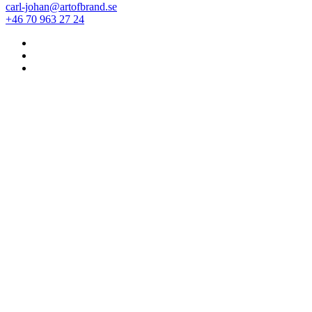
carl-johan@artofbrand.se
+46 70 963 27 24