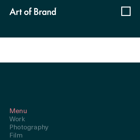
Menu
Work
Photography
Film