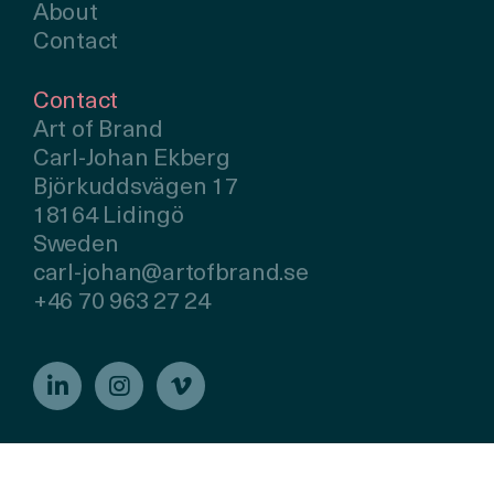
About
Contact
Contact
Art of Brand
Carl-Johan Ekberg
Björkuddsvägen 17
18164 Lidingö
Sweden
carl-johan@artofbrand.se
+46 70 963 27 24