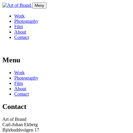
Meny
Work
Photography
Film
About
Contact
Menu
Work
Photography
Film
About
Contact
Contact
Art of Brand
Carl-Johan Ekberg
Björkuddsvägen 17