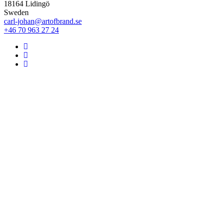
18164 Lidingö
Sweden
carl-johan@artofbrand.se
+46 70 963 27 24