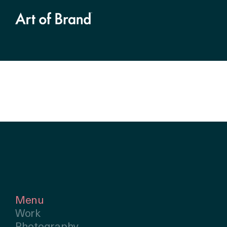
Menu
Work