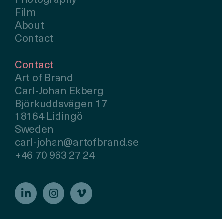
Photography
Film
About
Contact
Contact
Art of Brand
Carl-Johan Ekberg
Björkuddsvägen 17
18164 Lidingö
Sweden
carl-johan@artofbrand.se
+46 70 963 27 24