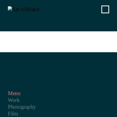
Menu
Work
Photography
Film