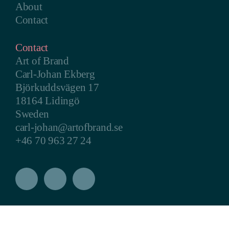
About
Contact
Contact
Art of Brand
Carl-Johan Ekberg
Björkuddsvägen 17
18164 Lidingö
Sweden
carl-johan@artofbrand.se
+46 70 963 27 24