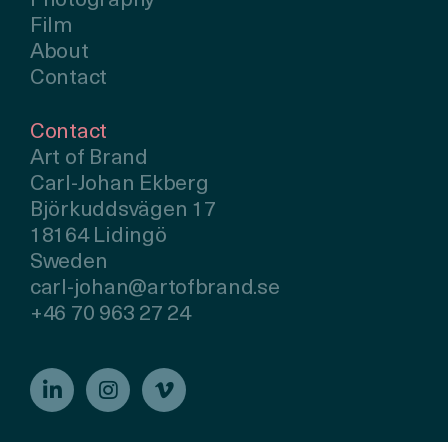
Photography
Film
About
Contact
Contact
Art of Brand
Carl-Johan Ekberg
Björkuddsvägen 17
18164 Lidingö
Sweden
carl-johan@artofbrand.se
+46 70 963 27 24