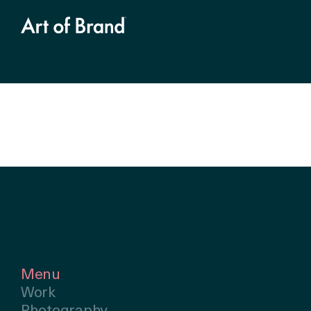
Menu
Work