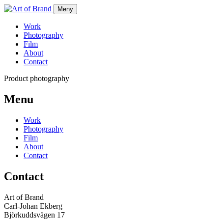
Meny
Work
Photography
Film
About
Contact
Product photography
Menu
Work
Photography
Film
About
Contact
Contact
Art of Brand
Carl-Johan Ekberg
Björkuddsvägen 17