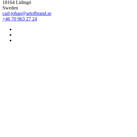
18164 Lidingö
Sweden
carl-johan@artofbrand.se
+46 70 963 27 24