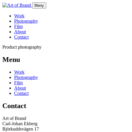
Meny
Work
Photography
Film
About
Contact
Product photography
Menu
Work
Photography
Film
About
Contact
Contact
Art of Brand
Carl-Johan Ekberg
Björkuddsvägen 17