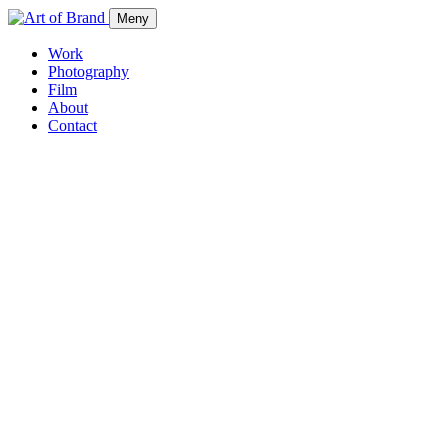
Meny
Work
Photography
Film
About
Contact
Work
Photography
Film
About
Contact