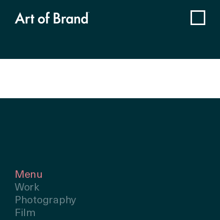
Menu
Work
Photography
Film