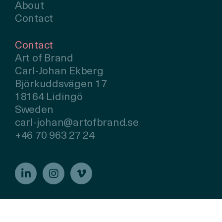
About
Contact
Contact
Art of Brand
Carl-Johan Ekberg
Björkuddsvägen 17
18164 Lidingö
Sweden
carl-johan@artofbrand.se
+46 70 963 27 24