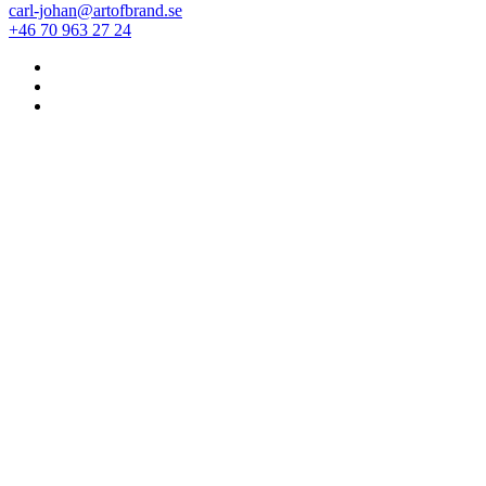
carl-johan@artofbrand.se
+46 70 963 27 24