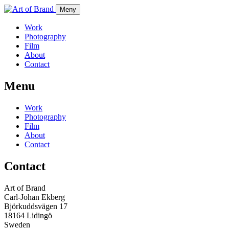
Meny
Work
Photography
Film
About
Contact
Menu
Work
Photography
Film
About
Contact
Contact
Art of Brand
Carl-Johan Ekberg
Björkuddsvägen 17
18164 Lidingö
Sweden