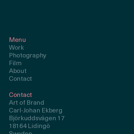
Menu
Work
Photography
Film
About
Contact
Contact
Art of Brand
Carl-Johan Ekberg
Björkuddsvägen 17
18164 Lidingö