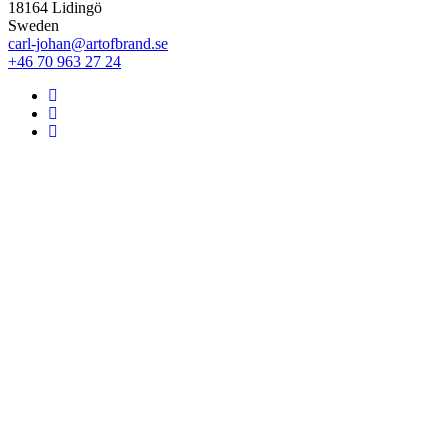
18164 Lidingö
Sweden
carl-johan@artofbrand.se
+46 70 963 27 24