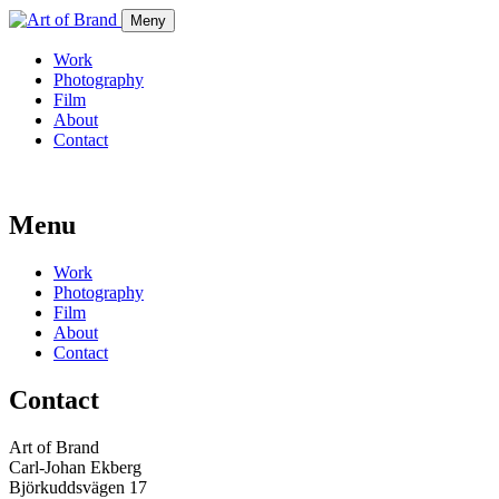
Meny
Work
Photography
Film
About
Contact
Menu
Work
Photography
Film
About
Contact
Contact
Art of Brand
Carl-Johan Ekberg
Björkuddsvägen 17