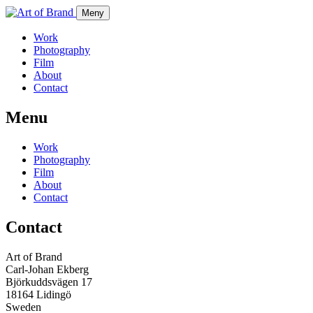
Meny
Work
Photography
Film
About
Contact
Menu
Work
Photography
Film
About
Contact
Contact
Art of Brand
Carl-Johan Ekberg
Björkuddsvägen 17
18164 Lidingö
Sweden