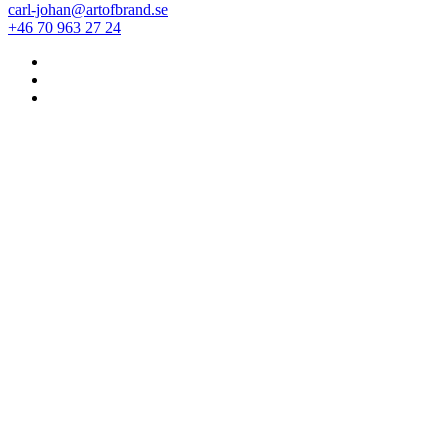
carl-johan@artofbrand.se
+46 70 963 27 24