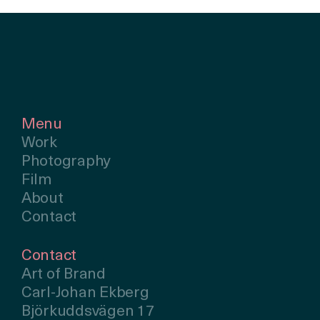
Menu
Work
Photography
Film
About
Contact
Contact
Art of Brand
Carl-Johan Ekberg
Björkuddsvägen 17