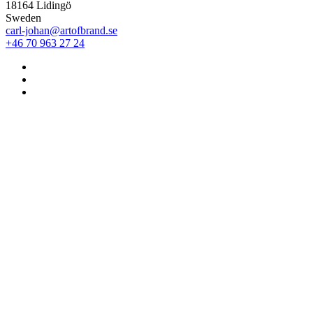
18164 Lidingö
Sweden
carl-johan@artofbrand.se
+46 70 963 27 24