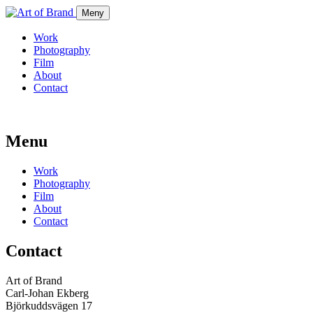
Meny
Work
Photography
Film
About
Contact
Menu
Work
Photography
Film
About
Contact
Contact
Art of Brand
Carl-Johan Ekberg
Björkuddsvägen 17