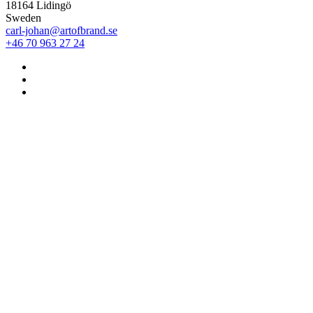
18164 Lidingö
Sweden
carl-johan@artofbrand.se
+46 70 963 27 24