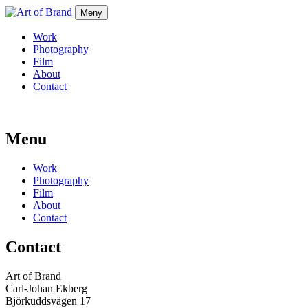
Meny
Work
Photography
Film
About
Contact
Menu
Work
Photography
Film
About
Contact
Contact
Art of Brand
Carl-Johan Ekberg
Björkuddsvägen 17