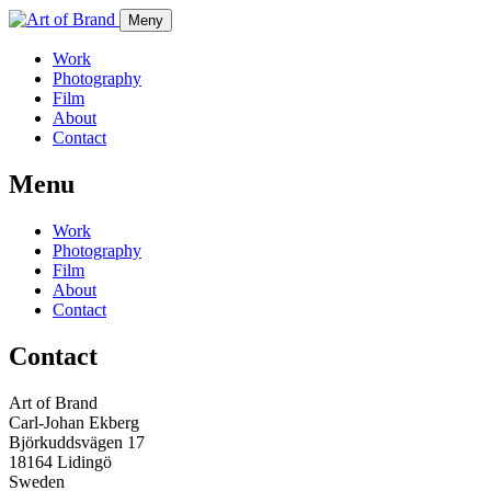
Meny
Work
Photography
Film
About
Contact
Menu
Work
Photography
Film
About
Contact
Contact
Art of Brand
Carl-Johan Ekberg
Björkuddsvägen 17
18164 Lidingö
Sweden