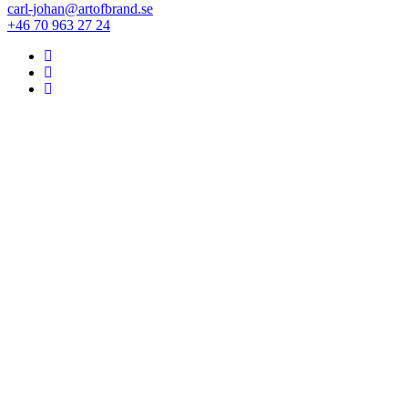
carl-johan@artofbrand.se
+46 70 963 27 24