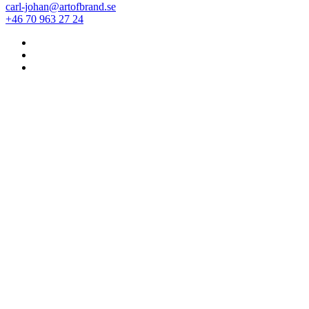
carl-johan@artofbrand.se
+46 70 963 27 24