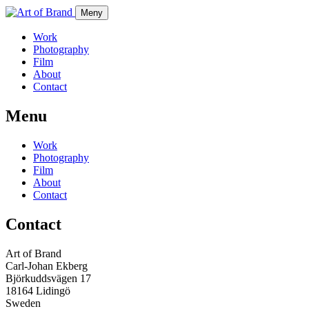
Meny
Work
Photography
Film
About
Contact
Menu
Work
Photography
Film
About
Contact
Contact
Art of Brand
Carl-Johan Ekberg
Björkuddsvägen 17
18164 Lidingö
Sweden