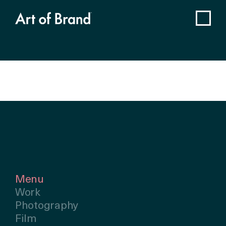
Menu
Work
Photography
Film