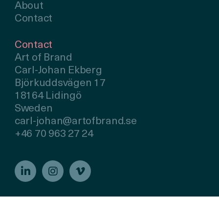
About
Contact
Contact
Art of Brand
Carl-Johan Ekberg
Björkuddsvägen 17
18164 Lidingö
Sweden
carl-johan@artofbrand.se
+46 70 963 27 24