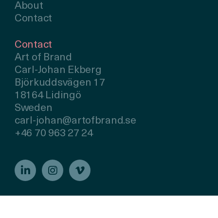
About
Contact
Contact
Art of Brand
Carl-Johan Ekberg
Björkuddsvägen 17
18164 Lidingö
Sweden
carl-johan@artofbrand.se
+46 70 963 27 24