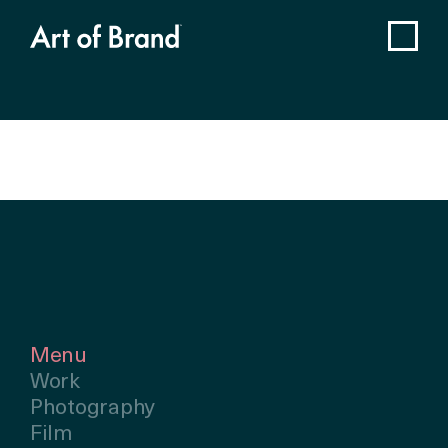
Menu
Work
Photography
Film