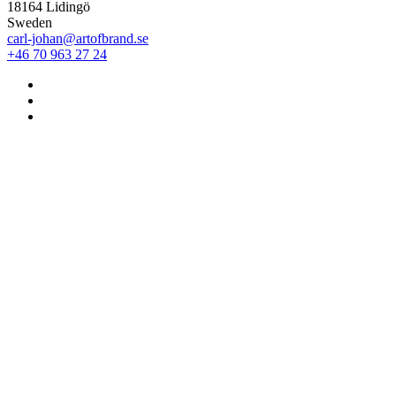
18164 Lidingö
Sweden
carl-johan@artofbrand.se
+46 70 963 27 24