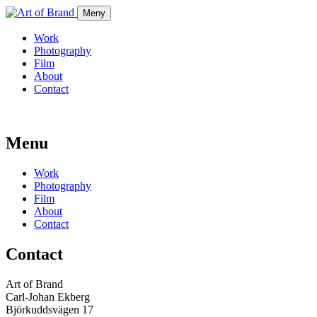
Meny
Work
Photography
Film
About
Contact
Menu
Work
Photography
Film
About
Contact
Contact
Art of Brand
Carl-Johan Ekberg
Björkuddsvägen 17