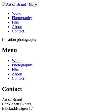
Meny
Work
Photography
Film
About
Contact
Location photography
Menu
Work
Photography
Film
About
Contact
Contact
Art of Brand
Carl-Johan Ekberg
Björkuddsvägen 17