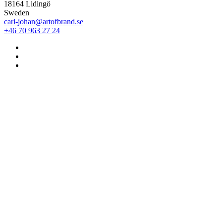
18164 Lidingö
Sweden
carl-johan@artofbrand.se
+46 70 963 27 24