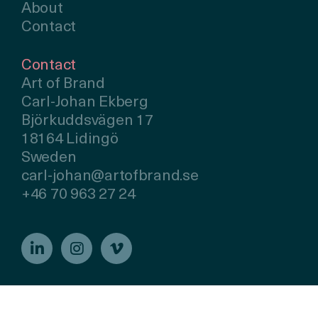
About
Contact
Contact
Art of Brand
Carl-Johan Ekberg
Björkuddsvägen 17
18164 Lidingö
Sweden
carl-johan@artofbrand.se
+46 70 963 27 24