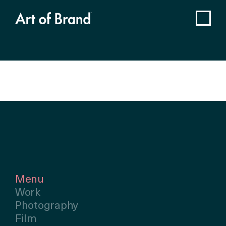
Menu
Work
Photography
Film