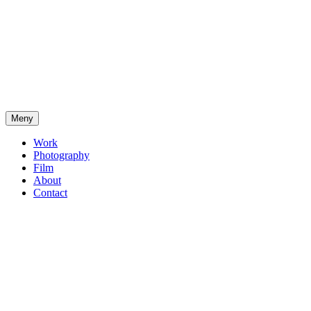
Meny
Work
Photography
Film
About
Contact