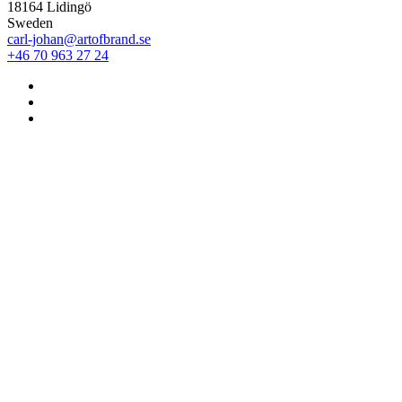
18164 Lidingö
Sweden
carl-johan@artofbrand.se
+46 70 963 27 24