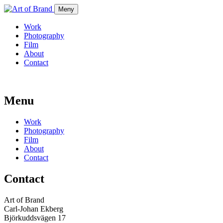
Meny
Work
Photography
Film
About
Contact
Menu
Work
Photography
Film
About
Contact
Contact
Art of Brand
Carl-Johan Ekberg
Björkuddsvägen 17