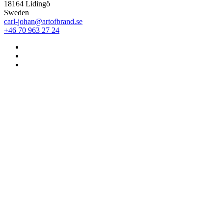
18164 Lidingö
Sweden
carl-johan@artofbrand.se
+46 70 963 27 24