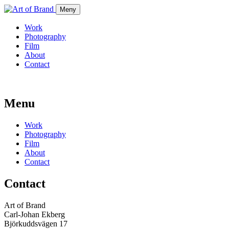
Meny
Work
Photography
Film
About
Contact
Menu
Work
Photography
Film
About
Contact
Contact
Art of Brand
Carl-Johan Ekberg
Björkuddsvägen 17