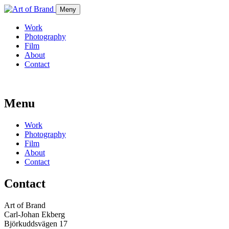
Meny
Work
Photography
Film
About
Contact
Menu
Work
Photography
Film
About
Contact
Contact
Art of Brand
Carl-Johan Ekberg
Björkuddsvägen 17