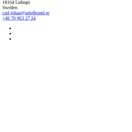
18164 Lidingö
Sweden
carl-johan@artofbrand.se
+46 70 963 27 24