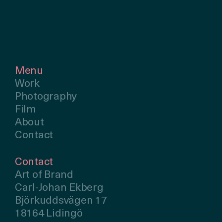
Menu
Work
Photography
Film
About
Contact
Contact
Art of Brand
Carl-Johan Ekberg
Björkuddsvägen 17
18164 Lidingö