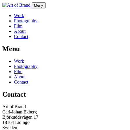
Meny
Work
Photography
Film
About
Contact
Menu
Work
Photography
Film
About
Contact
Contact
Art of Brand
Carl-Johan Ekberg
Björkuddsvägen 17
18164 Lidingö
Sweden