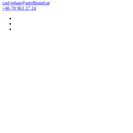
carl-johan@artofbrand.se
+46 70 963 27 24