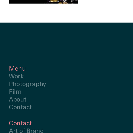
Menu
Work
Photography
Film
About
Contact
Contact
Art of Brand