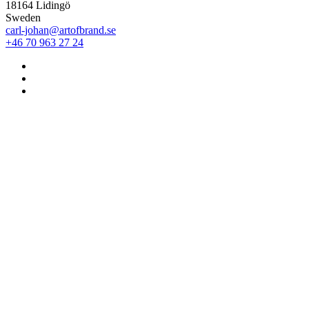
18164 Lidingö
Sweden
carl-johan@artofbrand.se
+46 70 963 27 24