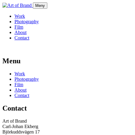
Meny
Work
Photography
Film
About
Contact
Menu
Work
Photography
Film
About
Contact
Contact
Art of Brand
Carl-Johan Ekberg
Björkuddsvägen 17