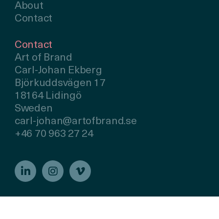
About
Contact
Contact
Art of Brand
Carl-Johan Ekberg
Björkuddsvägen 17
18164 Lidingö
Sweden
carl-johan@artofbrand.se
+46 70 963 27 24