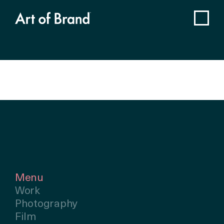
Menu
Work
Photography
Film