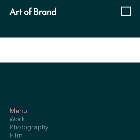
Menu
Work
Photography
Film