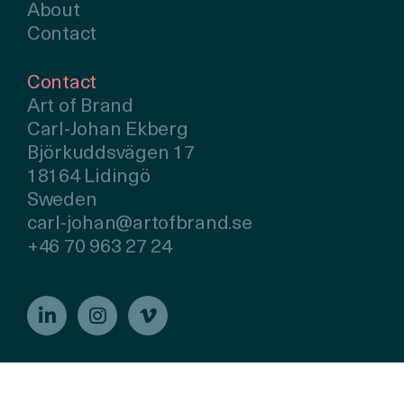
About
Contact
Contact
Art of Brand
Carl-Johan Ekberg
Björkuddsvägen 17
18164 Lidingö
Sweden
carl-johan@artofbrand.se
+46 70 963 27 24