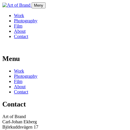
Meny
Work
Photography
Film
About
Contact
Menu
Work
Photography
Film
About
Contact
Contact
Art of Brand
Carl-Johan Ekberg
Björkuddsvägen 17