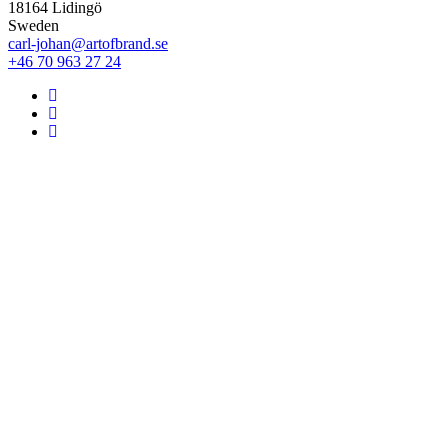
18164 Lidingö
Sweden
carl-johan@artofbrand.se
+46 70 963 27 24