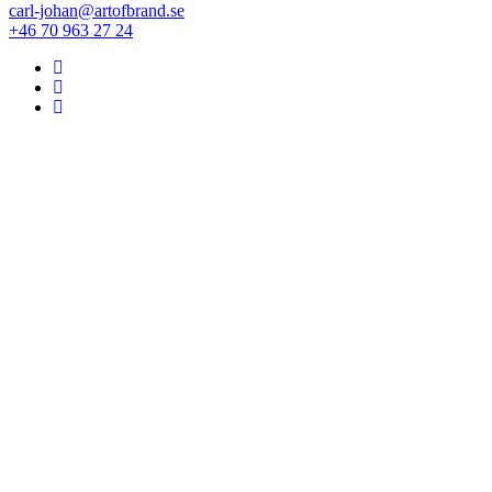
carl-johan@artofbrand.se
+46 70 963 27 24