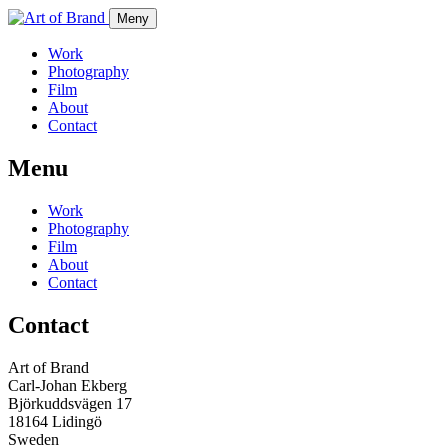
Meny
Work
Photography
Film
About
Contact
Menu
Work
Photography
Film
About
Contact
Contact
Art of Brand
Carl-Johan Ekberg
Björkuddsvägen 17
18164 Lidingö
Sweden