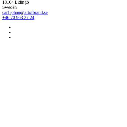
18164 Lidingö
Sweden
carl-johan@artofbrand.se
+46 70 963 27 24