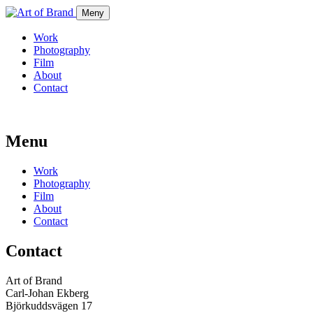
Meny
Work
Photography
Film
About
Contact
Menu
Work
Photography
Film
About
Contact
Contact
Art of Brand
Carl-Johan Ekberg
Björkuddsvägen 17