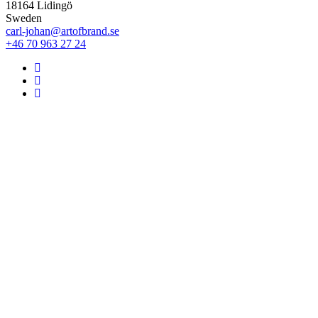
18164 Lidingö
Sweden
carl-johan@artofbrand.se
+46 70 963 27 24