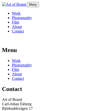
Meny
Work
Photography
Film
About
Contact
Menu
Work
Photography
Film
About
Contact
Contact
Art of Brand
Carl-Johan Ekberg
Björkuddsvägen 17