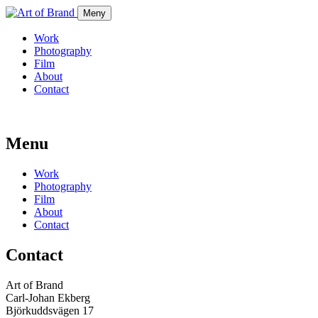
Meny
Work
Photography
Film
About
Contact
Menu
Work
Photography
Film
About
Contact
Contact
Art of Brand
Carl-Johan Ekberg
Björkuddsvägen 17