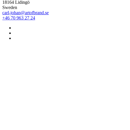
18164 Lidingö
Sweden
carl-johan@artofbrand.se
+46 70 963 27 24