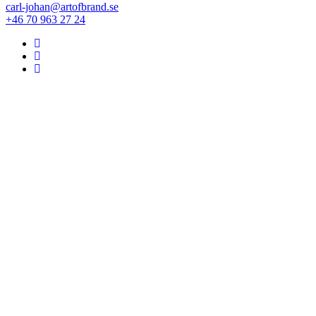
carl-johan@artofbrand.se
+46 70 963 27 24