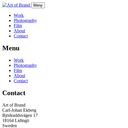
Meny
Work
Photography
Film
About
Contact
Menu
Work
Photography
Film
About
Contact
Contact
Art of Brand
Carl-Johan Ekberg
Björkuddsvägen 17
18164 Lidingö
Sweden