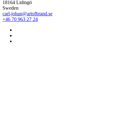
18164 Lidingö
Sweden
carl-johan@artofbrand.se
+46 70 963 27 24