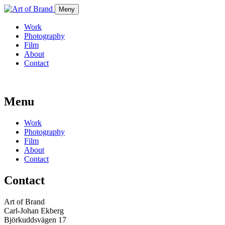
Meny
Work
Photography
Film
About
Contact
Menu
Work
Photography
Film
About
Contact
Contact
Art of Brand
Carl-Johan Ekberg
Björkuddsvägen 17