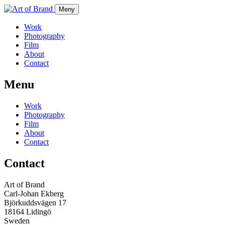
Meny
Work
Photography
Film
About
Contact
Menu
Work
Photography
Film
About
Contact
Contact
Art of Brand
Carl-Johan Ekberg
Björkuddsvägen 17
18164 Lidingö
Sweden