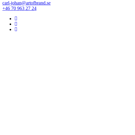
carl-johan@artofbrand.se
+46 70 963 27 24