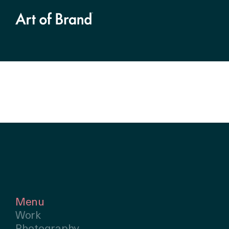
Menu
Work