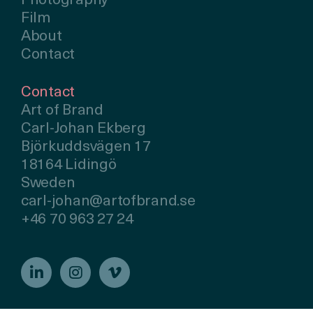
Photography
Film
About
Contact
Contact
Art of Brand
Carl-Johan Ekberg
Björkuddsvägen 17
18164 Lidingö
Sweden
carl-johan@artofbrand.se
+46 70 963 27 24