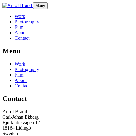
Meny
Work
Photography
Film
About
Contact
Menu
Work
Photography
Film
About
Contact
Contact
Art of Brand
Carl-Johan Ekberg
Björkuddsvägen 17
18164 Lidingö
Sweden