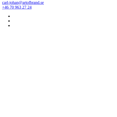
carl-johan@artofbrand.se
+46 70 963 27 24