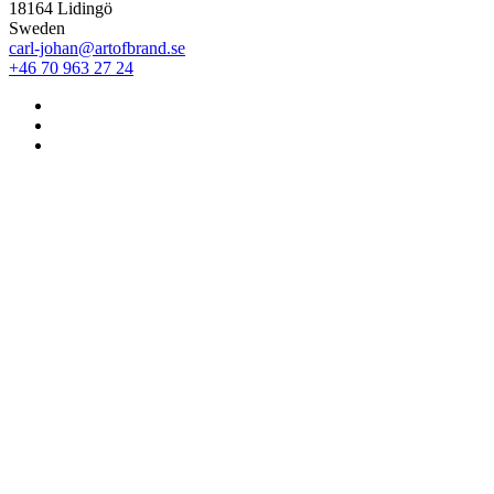
18164 Lidingö
Sweden
carl-johan@artofbrand.se
+46 70 963 27 24