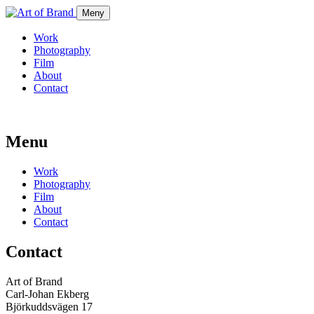
Meny
Work
Photography
Film
About
Contact
Menu
Work
Photography
Film
About
Contact
Contact
Art of Brand
Carl-Johan Ekberg
Björkuddsvägen 17