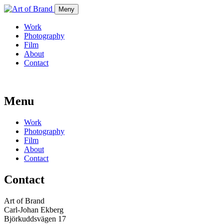
Meny
Work
Photography
Film
About
Contact
Menu
Work
Photography
Film
About
Contact
Contact
Art of Brand
Carl-Johan Ekberg
Björkuddsvägen 17