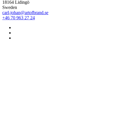
18164 Lidingö
Sweden
carl-johan@artofbrand.se
+46 70 963 27 24