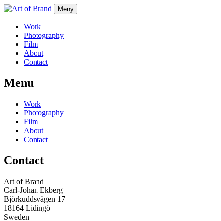
Meny
Work
Photography
Film
About
Contact
Menu
Work
Photography
Film
About
Contact
Contact
Art of Brand
Carl-Johan Ekberg
Björkuddsvägen 17
18164 Lidingö
Sweden