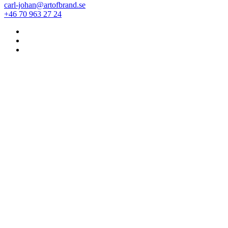
carl-johan@artofbrand.se
+46 70 963 27 24