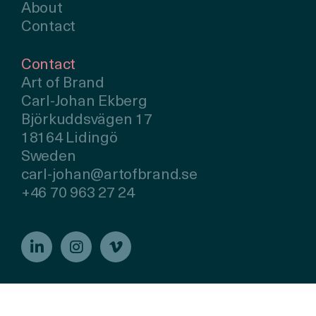
About
Contact
Contact
Art of Brand
Carl-Johan Ekberg
Björkuddsvägen 17
18164 Lidingö
Sweden
carl-johan@artofbrand.se
+46 70 963 27 24