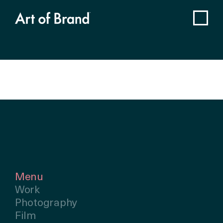
Menu
Work
Photography
Film