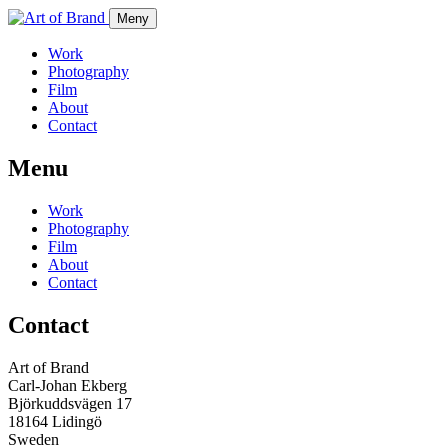
Meny
Work
Photography
Film
About
Contact
Menu
Work
Photography
Film
About
Contact
Contact
Art of Brand
Carl-Johan Ekberg
Björkuddsvägen 17
18164 Lidingö
Sweden