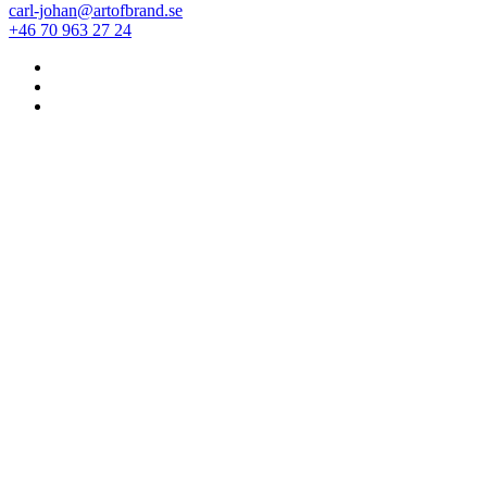
carl-johan@artofbrand.se
+46 70 963 27 24